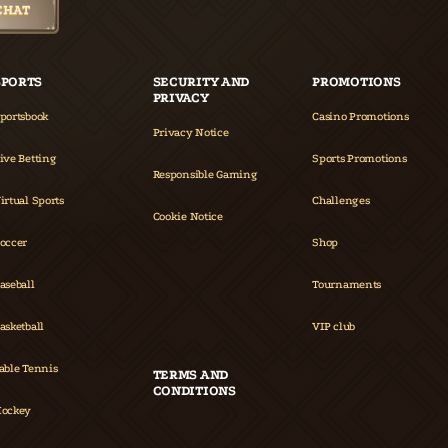
CHAT
SPORTS
SECURITY AND
PROMOTIONS
PRIVACY
portsbook
Casino Promotions
Privacy Notice
ive Betting
Sports Promotions
Responsible Gaming
irtual Sports
Challenges
Cookie Notice
occer
Shop
aseball
Tournaments
asketball
VIP club
able Tennis
TERMS AND
CONDITIONS
ockey