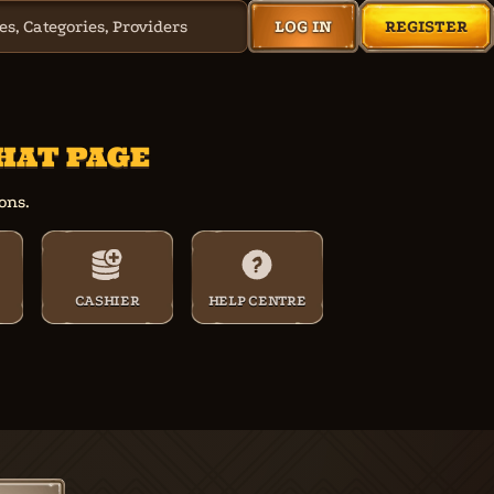
s, Categories, Providers
LOG IN
REGISTER
THAT PAGE
ons.
CASHIER
HELP CENTRE