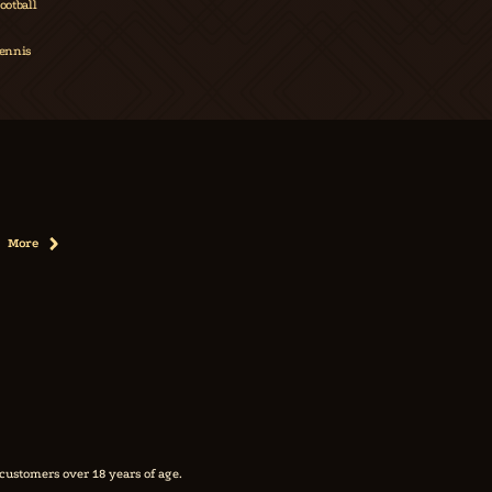
ootball
ennis
More
customers over 18 years of age.