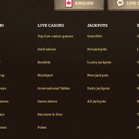
ENGLISH
LIVE 
NO
LIVE CASINO
JACKPOTS
Top live casino games
GrandPot
S
Gold saloon
Hot jackpots
L
r
Roulette
Lucky jackpots
V
Cup
Blackjack
New jackpots
S
buys
International Tables
Daily jackpots
B
games
Game shows
All jackpots
B
ays
Baccarat & dice
T
ames
Poker
H