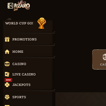
WORLD CUP GO!
PROMOTIONS
HOME
CASINO
CA
LIVE CASINO
NEW
JACKPOTS
SPORTS