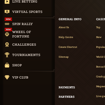
LIVE BETTING
VIRTUAL SPORTS
GENERAL INFO
CASI
NEW
SPIN RALLY
About Us
Top
NEW
WHEEL OF
FORTUNE
Help Centre
New
CHALLENGES
Create Shortcut
Popula
TOURNAMENTS
Sitemap
World 
SHOP
Bonus 
Crash 
VIP CLUB
Megaw
PAYMENTS
Live g
PARTNERS