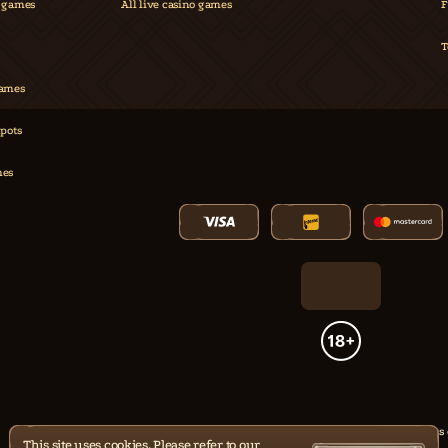
t games
All live casino games
F
T
Games
kpots
mes
Gambling can be addictive. Play responsibly. Lizaro.com only accepts 
This site uses cookies. Please refer to our