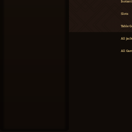
Instan
Slots
Table 
All jac
All Ga