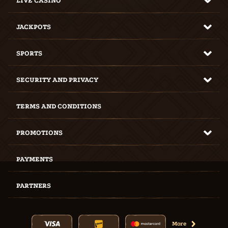
LIVE CASINO
JACKPOTS
SPORTS
SECURITY AND PRIVACY
TERMS AND CONDITIONS
PROMOTIONS
PAYMENTS
PARTNERS
More