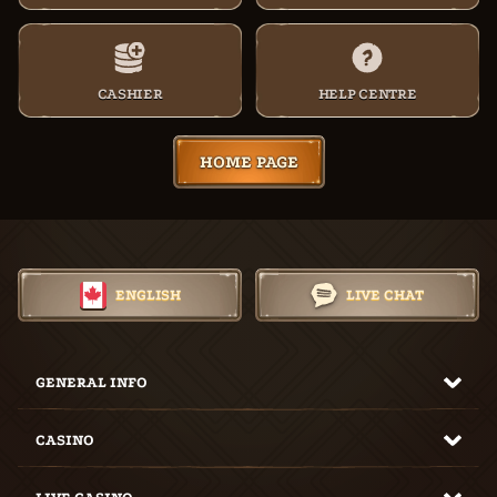
CASHIER
HELP CENTRE
HOME PAGE
ENGLISH
LIVE CHAT
GENERAL INFO
CASINO