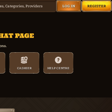
s, Categories, Providers
LOG IN
REGISTER
THAT PAGE
ons.
CASHIER
HELP CENTRE