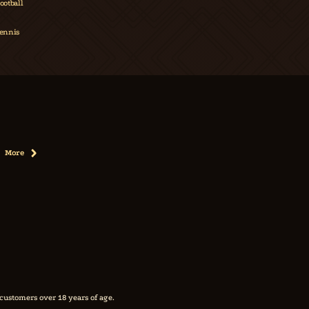
ootball
ennis
More
customers over 18 years of age.