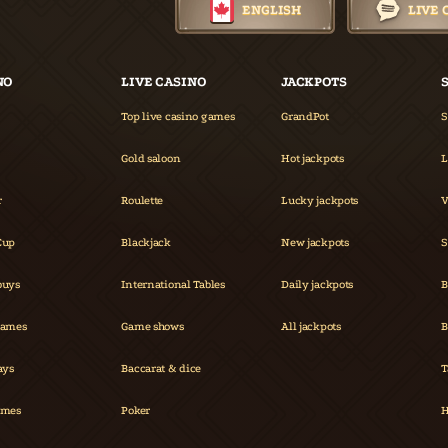
ENGLISH
LIVE 
NO
LIVE CASINO
JACKPOTS
Top live casino games
GrandPot
S
Gold saloon
Hot jackpots
L
r
Roulette
Lucky jackpots
V
Cup
Blackjack
New jackpots
S
buys
International Tables
Daily jackpots
B
games
Game shows
All jackpots
B
ays
Baccarat & dice
T
ames
Poker
H