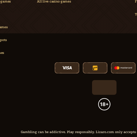
t games
All live casino games
F
T
Games
kpots
mes
Gambling can be addictive. Play responsibly. Lizaro.com only accepts 