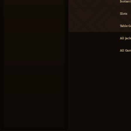
Instan
Slots
Table 
All jac
All Ga