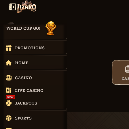
WORLD CUP GO!
PROMOTIONS
HOME
CASINO
CA
LIVE CASINO
NEW
JACKPOTS
SPORTS