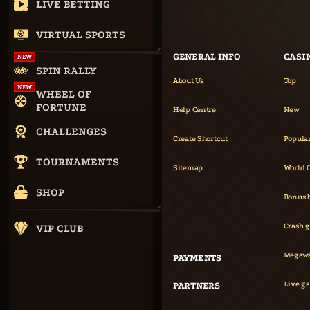
LIVE BETTING
VIRTUAL SPORTS
GENERAL INFO
CASI
NEW
SPIN RALLY
About Us
Top
NEW
WHEEL OF
FORTUNE
Help Centre
New
CHALLENGES
Create Shortcut
Popula
TOURNAMENTS
Sitemap
World 
SHOP
Bonus 
Crash 
VIP CLUB
Megaw
PAYMENTS
Live g
PARTNERS