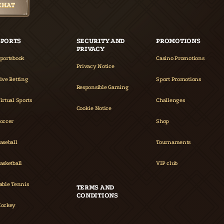
CHAT
SPORTS
SECURITY AND
PROMOTIONS
PRIVACY
portsbook
Casino Promotions
Privacy Notice
ive Betting
Sport Promotions
Responsible Gaming
irtual Sports
Challenges
Cookie Notice
occer
Shop
aseball
Tournaments
asketball
VIP club
able Tennis
TERMS AND
CONDITIONS
ockey