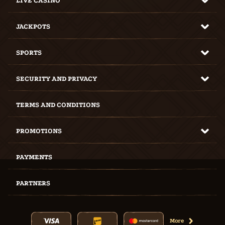
LIVE CASINO
JACKPOTS
SPORTS
SECURITY AND PRIVACY
TERMS AND CONDITIONS
PROMOTIONS
PAYMENTS
PARTNERS
More