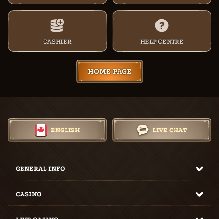
CASHIER
HELP CENTRE
HOME PAGE
ENGLISH
LIVE CHAT
GENERAL INFO
CASINO