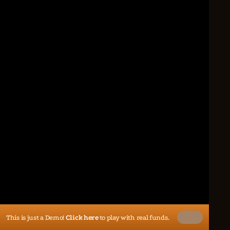
This is just a Demo!
Click here
to play with real funds.