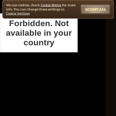
We use cookies, check
Cookie Notice
for more
info. You can change these settings in
ACCEPT ALL
Cookie Settings