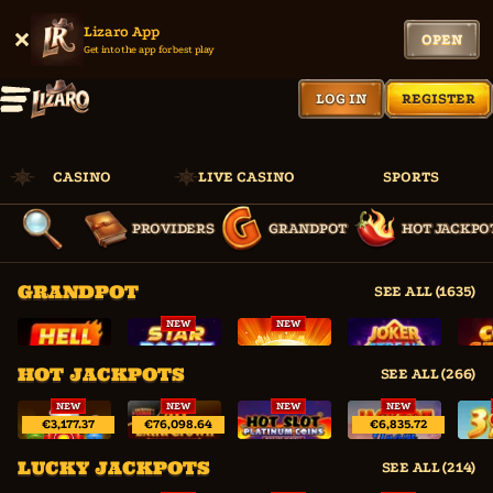
Lizaro App
OPEN
Get into the app for best play
LOG IN
REGISTER
CASINO
LIVE CASINO
SPORTS
PROVIDERS
GRANDPOT
HOT JACKPO
GRANDPOT
SEE ALL (1635)
NEW
NEW
HOT JACKPOTS
SEE ALL (266)
NEW
NEW
NEW
NEW
€3,177.37
€76,098.64
€6,835.72
LUCKY JACKPOTS
SEE ALL (214)