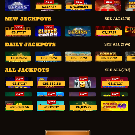
NEW
NEW
NEW
€3,177.37
€76,098.64
NEW JACKPOTS
SEE ALL (278)
NEW
NEW
€3,177.37
€3,177.37
DAILY JACKPOTS
SEE ALL (294)
€6,835.72
€6,835.72
€6,835.72
€6,835.72
€6
ALL JACKPOTS
SEE ALL (793)
NEW
NEW
NEW
€3,177.37
€53,882.86
€3,177.37
NEW
NEW
NEW
NEW
NEW
€76,098.64
€3,177.37
€6,835.72
NEW
NEW
NEW
NEW
NEW
NEW
NEW
NEW
NEW