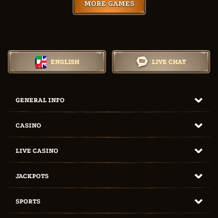
MORE GAMES
€15,008.00
€3,177.37
ENGLISH
LIVE CHAT
GENERAL INFO
CASINO
LIVE CASINO
JACKPOTS
SPORTS