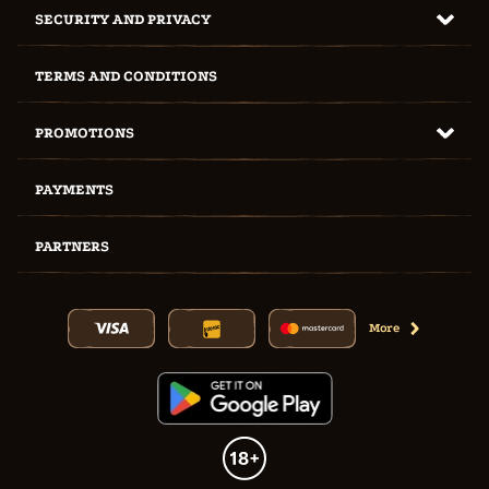
SECURITY AND PRIVACY
TERMS AND CONDITIONS
PROMOTIONS
PAYMENTS
PARTNERS
More