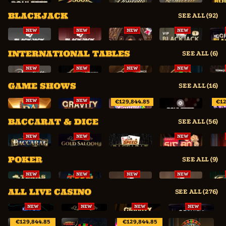
BLACKJACK
SEE ALL (92)
NEW
NEW
NEW
NEW
INTERNATIONAL TABLES
SEE ALL (6)
NEW
NEW
NEW
NEW
GAME SHOWS
SEE ALL (16)
NEW
NEW
€129,844.85
€12
BACCARAT & DICE
SEE ALL (56)
NEW
NEW
NEW
POKER
SEE ALL (9)
NEW
NEW
NEW
NEW
ALL LIVE CASINO
SEE ALL (276)
NEW
NEW
NEW
NEW
€129,844.85
€129,844.85