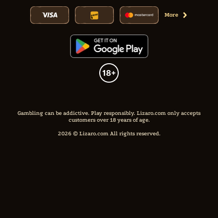
More
Gambling can be addictive. Play responsibly. Lizaro.com only accepts
customers over 18 years of age.
2026 © Lizaro.com All rights reserved.
We use cookies, check
Cookie Notice
for more
info. You can change these settings in
ACCEPT ALL
Cookie Settings