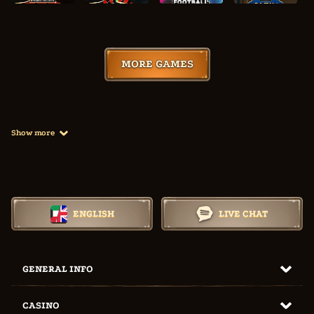
€129,844.85
€129,844.85
NEW
NEW
MORE GAMES
NEW
NEW
NEW
NEW
Show more
ENGLISH
LIVE CHAT
GENERAL INFO
CASINO