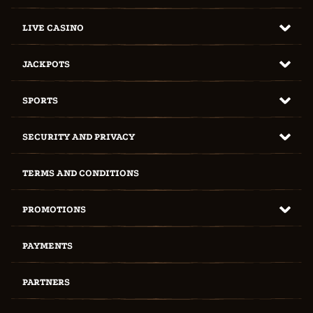
LIVE CASINO
JACKPOTS
SPORTS
SECURITY AND PRIVACY
TERMS AND CONDITIONS
PROMOTIONS
PAYMENTS
PARTNERS