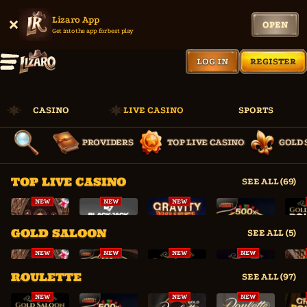
Lizaro App
OPEN
Get into the app for best play
LOG IN
REGISTER
CASINO
LIVE CASINO
SPORTS
PROVIDERS
TOP LIVE CASINO
GOLD
TOP LIVE CASINO
SEE ALL (69)
NEW
NEW
NEW
GOLD SALOON
SEE ALL (5)
NEW
NEW
NEW
NEW
ROULETTE
SEE ALL (97)
NEW
NEW
NEW