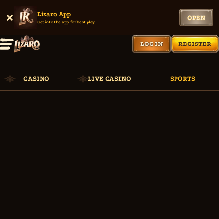
Lizaro App
OPEN
Get into the app for best play
LOG IN
REGISTER
CASINO
LIVE CASINO
SPORTS