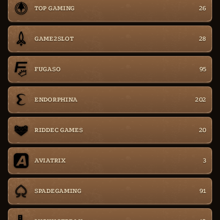
TOP GAMING
26
GAME2SLOT
28
FUGASO
95
ENDORPHINA
202
RIDDEC GAMES
20
AVIATRIX
3
SPADEGAMING
91