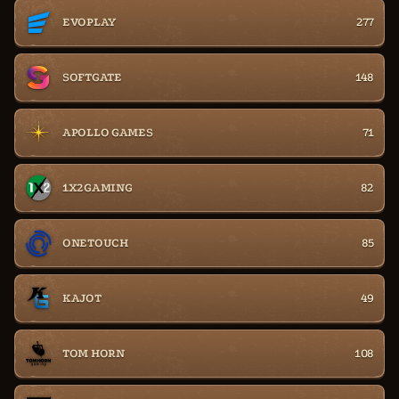
EVOPLAY
277
SOFTGATE
148
APOLLO GAMES
71
1X2GAMING
82
ONETOUCH
85
KAJOT
49
TOM HORN
108