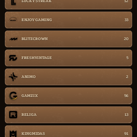
LUCKY STREAK
12
ENJOY GAMING
33
BLITZCROWN
20
FRESHVINTAGE
5
ANIMO
2
GAMZIX
56
RELIGA
13
KINGMIDAS
91