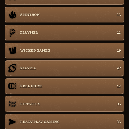
SPINTHON
42
PLAYMER
12
WICKED GAMES
19
PLAYZIA
47
REEL NOISE
12
PITTAPLUS
36
READY PLAY GAMING
86