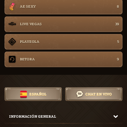
AE SEXY
8
LIVE VEGAS
39
PLAYEOLA
5
BETORA
9
ESPAÑOL
CHAT EN VIVO
INFORMACIÓN GENERAL