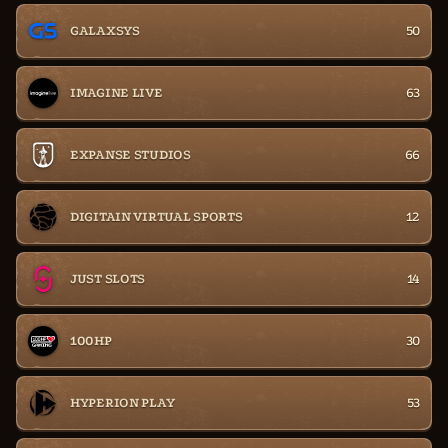
GALAXSYS
50
IMAGINE LIVE
63
EXPANSE STUDIOS
66
DIGITAIN VIRTUAL SPORTS
12
JUST SLOTS
14
100HP
30
HYPERION PLAY
53