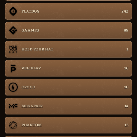
FLATDOG
242
G.GAMES
89
HOLD YOUR HAT
1
VELIPLAY
16
CROCO
10
MEGAFAIR
14
PHANTOM
15