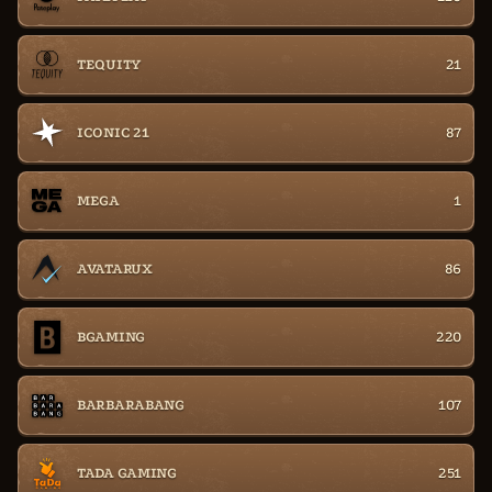
TEQUITY
21
ICONIC 21
87
MEGA
1
AVATARUX
86
BGAMING
220
BARBARABANG
107
TADA GAMING
251