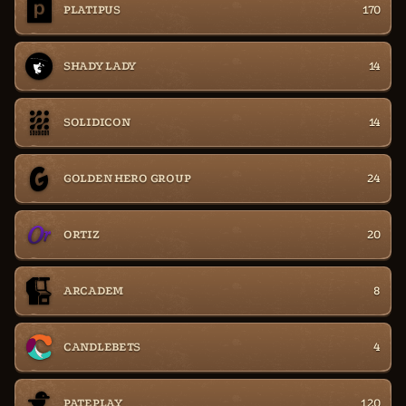
PLATIPUS
170
SHADY LADY
14
SOLIDICON
14
GOLDEN HERO GROUP
24
ORTIZ
20
ARCADEM
8
CANDLEBETS
4
PATEPLAY
120