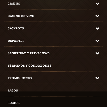
CASINO
CASINO EN VIVO
JACKPOTS
DEPORTES
SEGURIDAD Y PRIVACIDAD
TÉRMINOS Y CONDICIONES
PROMOCIONES
PAGOS
SOCIOS