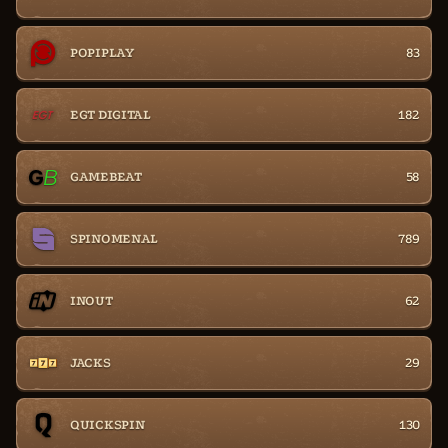
POPIPLAY
83
EGT DIGITAL
182
GAMEBEAT
58
SPINOMENAL
789
INOUT
62
JACKS
29
QUICKSPIN
130