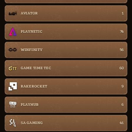
AVIATOR
1
PLAYNETIC
74
WINFINITY
56
GAME TIME TEC
60
RAKEROCKET
9
PLAYHUB
6
SA GAMING
41