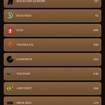
HACKSAW GAMING
317
BOOONGO
93
FAZI
488
YGGDRASIL
500
GAMOMAT
184
VOLTENT
430
AMUSNET
368
IRON DOG
125