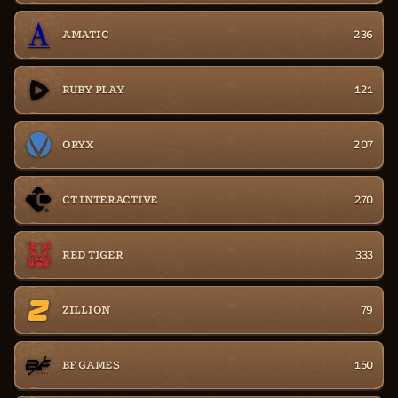
AMATIC
236
RUBY PLAY
121
ORYX
207
CT INTERACTIVE
270
RED TIGER
333
ZILLION
79
BF GAMES
150