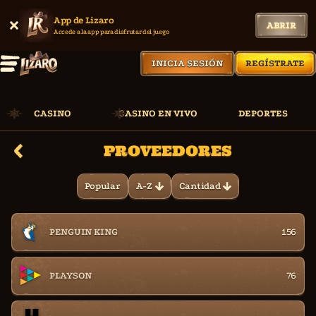
App de Lizaro
ABRIR
Accede a la app para disfrutar del juego
INICIA SESIÓN
REGÍSTRATE
CASINO
CASINO EN VIVO
DEPORTES
PROVEEDORES
Popular
A-Z
Cantidad
PENGUIN KING
156
PLAYSON
76