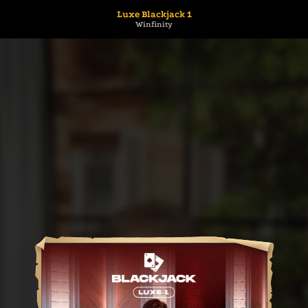
Luxe Blackjack 1
Winfinity