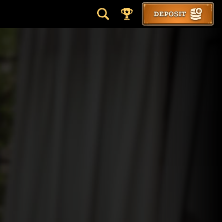
DEPOSIT