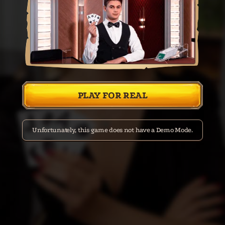
PLAY FOR REAL
Unfortunately, this game does not have a Demo Mode.