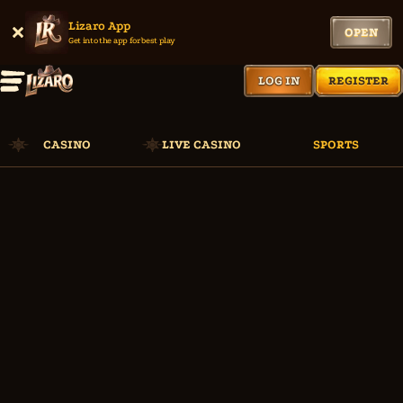
Lizaro App
OPEN
Get into the app for best play
LOG IN
REGISTER
CASINO
LIVE CASINO
SPORTS