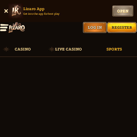
Lizaro App
OPEN
Get into the app for best play
LOG IN
REGISTER
CASINO
LIVE CASINO
SPORTS